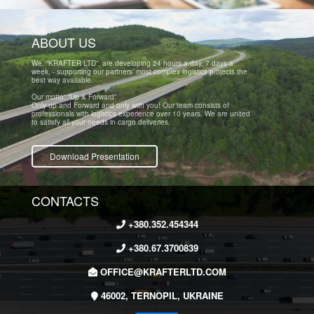
ABOUT US
We, “KRAFTER LTD”, are developing 24 hours a day, 7 days a
week, - supporting our partners’ most complex logistics projects the
best way available.
Our motto: “Up & Forward”
Only up and Forward and only with you! Our team consists of
professionals with logistics experience over 10 years. We are united
to satisfy all your needs in cargo deliveries.
Download Presentation
CONTACTS
+380.352.454344
+380.67.3700839
OFFICE@KRAFTERLTD.COM
46002, TERNOPIL, UKRAINE