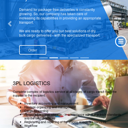
Demand for package-free deliveries is constantly
growing. So, our company has taken care of
increasing its capabilities in providing an appropriate
transport.
Previous
Next
We are ready to offer you our best solutions of dry
bulk cargo deliveries - with the specialized transport.
Order
3PL LOGISTICS
Complete complex of logistics service at all stages of cargo transit from the
supplier to the recipient.
Inventory accounting and management
Haulage organizing and management
Cargo forwarding
Responsible cargo storage - in accordance with the branch standards
and the best practices
Registering and reporting of the stages of logistics services
Workflow