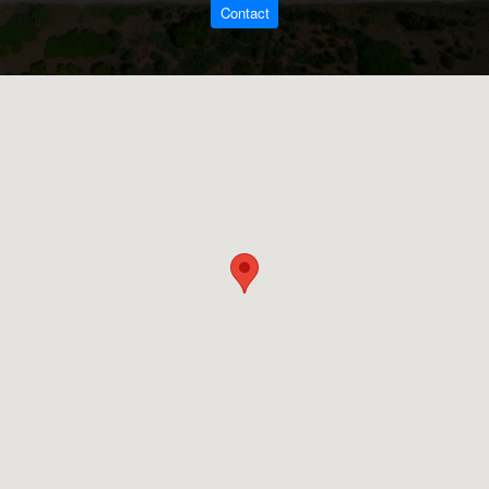
Contact