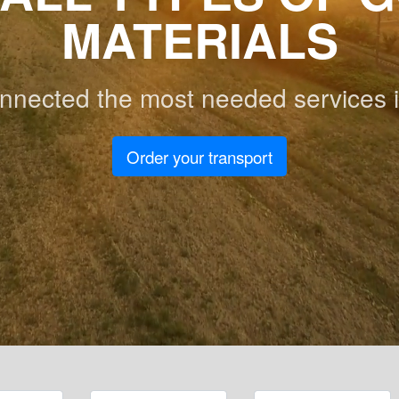
MATERIALS
nnected the most needed services i
Order your transport