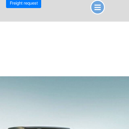
Freight request