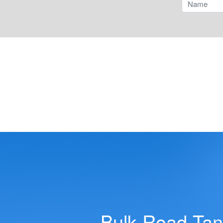
Tilts
Dry Bulk Tank