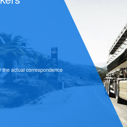
 most
ries is constantly growing.
 very
 of increasing its
ropriate transport.
s are
est solutions of dry bulk
ialized transport.