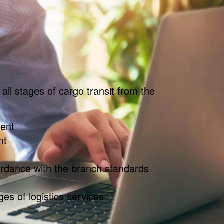
all stages of cargo transit from the
ent
nt
ordance with the branch standards
ges of logistics services