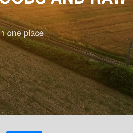
n one place