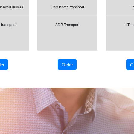
ienced drivers
Only tested transport
Tai
 transport
ADR Transport
LTL 
er
Order
O