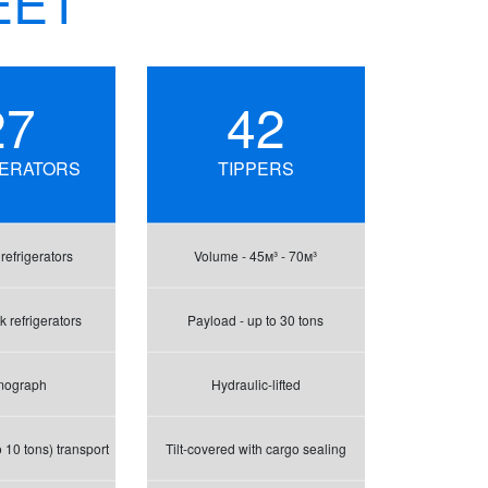
EET
27
42
GERATORS
TIPPERS
efrigerators
Volume - 45м³ - 70м³
 refrigerators
Payload - up to 30 tons
mograph
Hydraulic-lifted
 10 tons) transport
Tilt-covered with cargo sealing