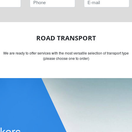
ROAD TRANSPORT
We are ready to offer services with the most versatile selection of transport type
(please choose one to order)
ers