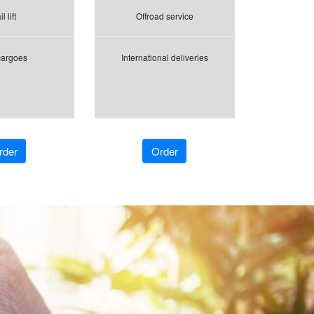
l lift
Offroad service
cargoes
International deliveries
rder
Order