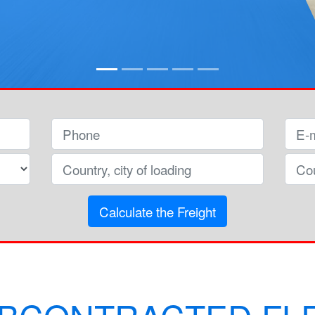
Calculate the Freight