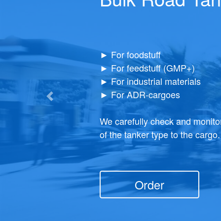
Transport for packaged cargoes is one of the
Demand for package-free delive
common on the market. At the same time, it is
So, our company has taken care
versatile.
capabilities in providing an app
Previous
Truly reliable, practice-checked subcontractor
We are ready to offer you our b
primarily here for you.
cargo deliveries - with the spec
Order
Order