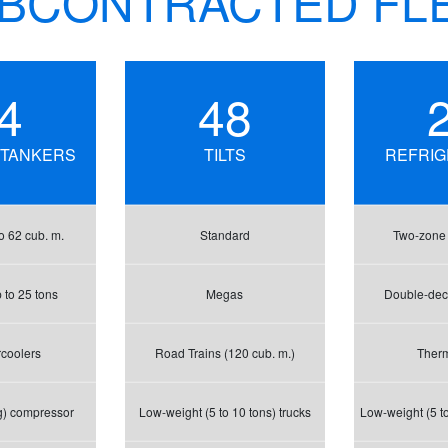
BCONTRACTED FL
4
48
 TANKERS
TILTS
REFRI
o 62 cub. m.
Standard
Two-zone r
 to 25 tons
Megas
Double-deck
rcoolers
Road Trains (120 cub. m.)
Ther
g) compressor
Low-weight (5 to 10 tons) trucks
Low-weight (5 to