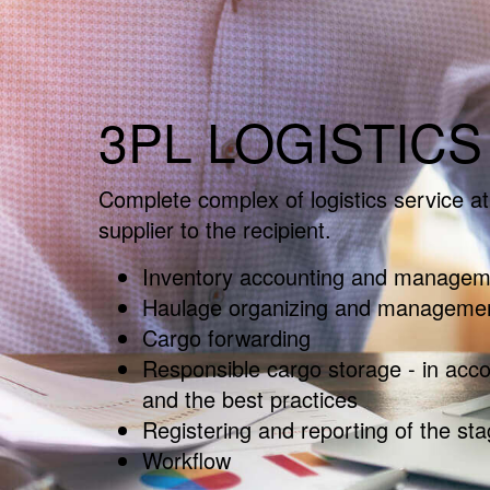
3PL LOGISTICS
Complete complex of logistics service at 
supplier to the recipient.
Inventory accounting and managem
Haulage organizing and manageme
Cargo forwarding
Responsible cargo storage - in acc
and the best practices
Registering and reporting of the sta
Workflow