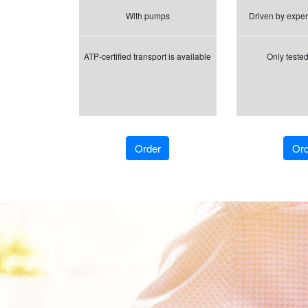
With pumps
Driven by exper
ATP-certified transport is available
Only tested
Order
Ord