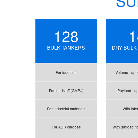
SU
128
1
BULK TANKERS
DRY BULK
For foodstuff
Volume - up t
For feedstuff (GMP+)
Payload - up
For industrial materials
With inte
For ADR cargoes
With (unloadin