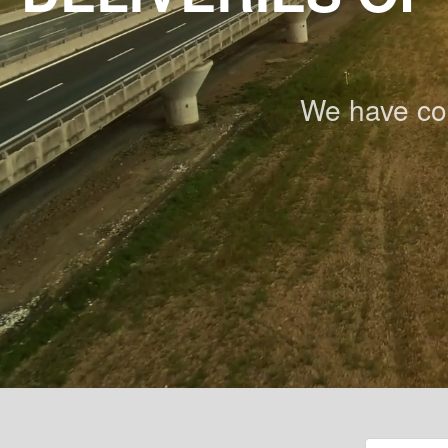
We have co